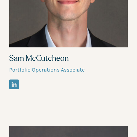
Sam McCutcheon
Portfolio Operations Associate