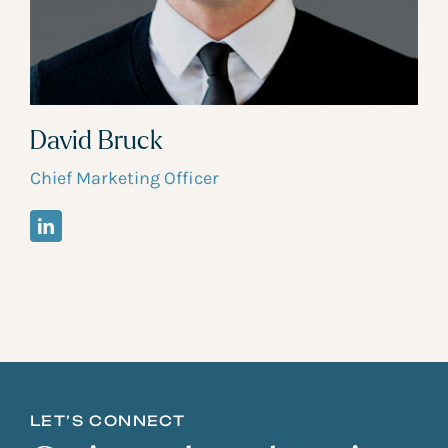
David Bruck
Chief Marketing Officer
LET’S CONNECT