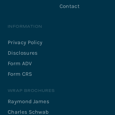
Contact
INFORMATION
Privacy Policy
Disclosures
Form ADV
Form CRS
WRAP BROCHURES
Raymond James
Charles Schwab