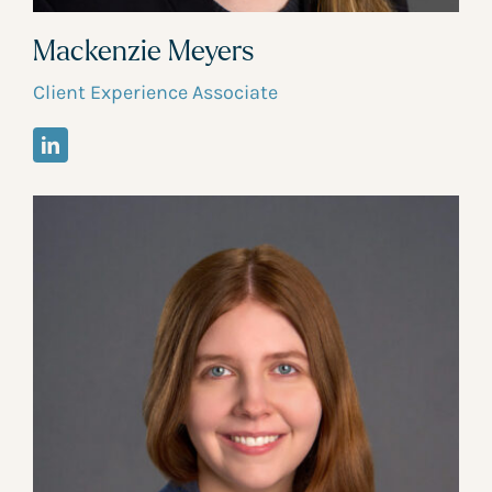
Mackenzie Meyers
Client Experience Associate