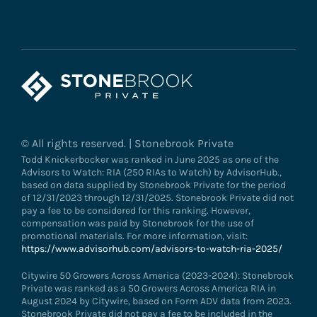
© All rights reserved. | Stonebrook Private
Todd Knickerbocker was ranked in June 2025 as one of the
Advisors to Watch: RIA (250 RIAs to Watch) by AdvisorHub.,
based on data supplied by Stonebrook Private for the period
of 12/31/2023 through 12/31/2025. Stonebrook Private did not
pay a fee to be considered for this ranking. However,
compensation was paid by Stonebrook for the use of
promotional materials. For more information, visit:
https://www.advisorhub.com/advisors-to-watch-ria-2025/
Citywire 50 Growers Across America (2023-2024): Stonebrook
Private was ranked as a 50 Growers Across America RIA in
August 2024 by Citywire, based on Form ADV data from 2023.
Stonebrook Private did not pay a fee to be included in the