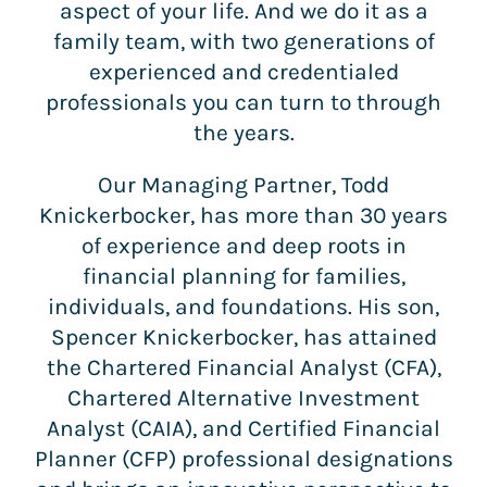
aspect of your life. And we do it as a
family team, with two generations of
experienced and credentialed
professionals you can turn to through
the years.
Our Managing Partner, Todd
Knickerbocker, has more than 30 years
of experience and deep roots in
financial planning for families,
individuals, and foundations. His son,
Spencer Knickerbocker, has attained
the Chartered Financial Analyst (CFA),
Chartered Alternative Investment
Analyst (CAIA), and Certified Financial
Planner (CFP) professional designations