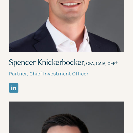
Spencer Knickerbocker
, CFA, CAIA, CFP
®
Partner, Chief Investment Officer