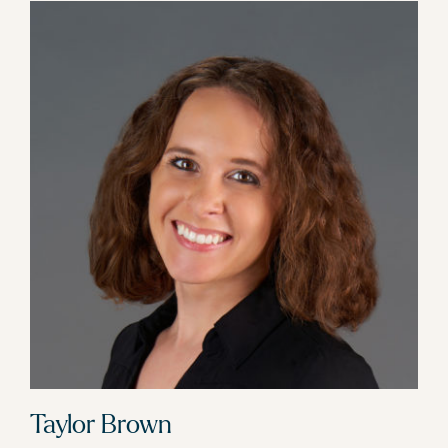
Taylor Brown