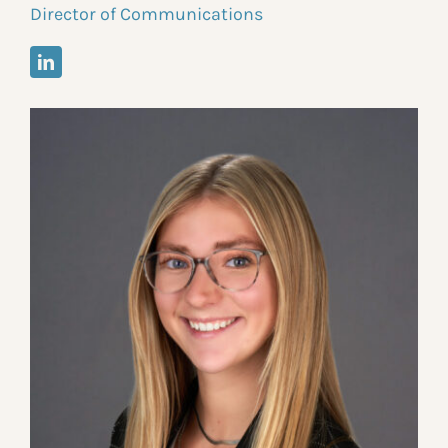
Director of Communications