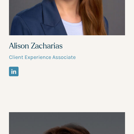
Alison Zacharias
Client Experience Associate