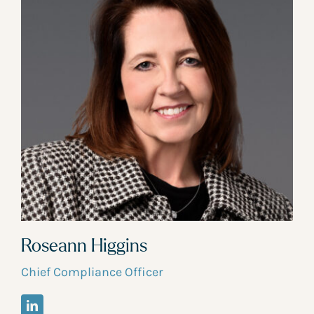
Roseann Higgins
Chief Compliance Officer