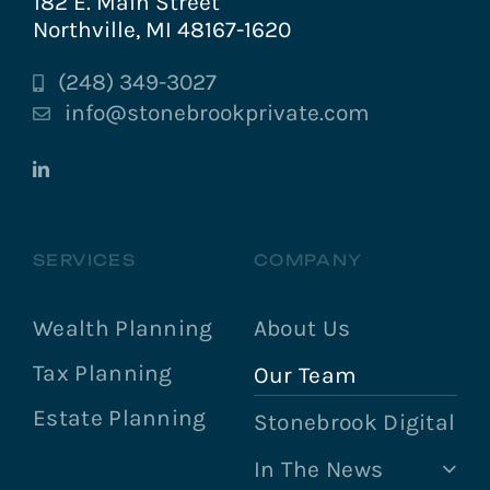
182 E. Main Street
Northville, MI 48167-1620
(248) 349-3027
info@stonebrookprivate.com
SERVICES
COMPANY
Wealth Planning
About Us
Tax Planning
Our Team
Estate Planning
Stonebrook Digital
In The News