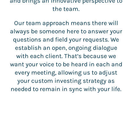
and brings an innovative perspective to
the team.
Our team approach means there will
always be someone here to answer your
questions and field your requests. We
establish an open, ongoing dialogue
with each client. That’s because we
want your voice to be heard in each and
every meeting, allowing us to adjust
your custom investing strategy as
needed to remain in sync with your life.