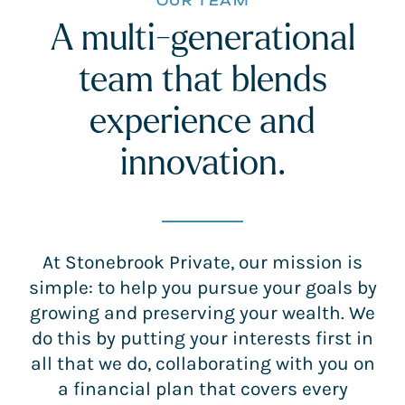
OUR TEAM
A multi-generational
team that blends
experience and
innovation.
At Stonebrook Private, our mission is
simple: to help you pursue your goals by
growing and preserving your wealth. We
do this by putting your interests first in
all that we do, collaborating with you on
a financial plan that covers every