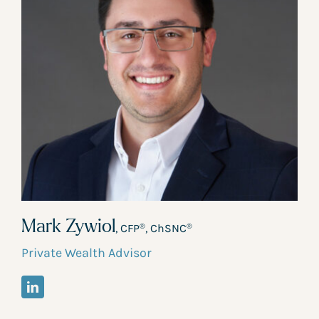
Mark Zywiol
, CFP
, ChSNC
®
®
Private Wealth Advisor