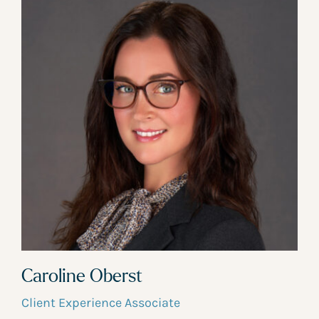
Caroline Oberst
Client Experience Associate