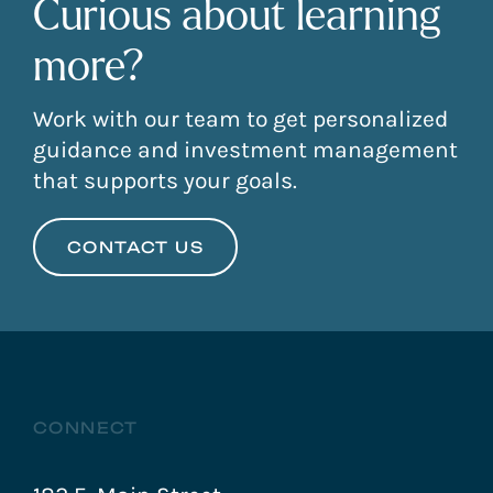
Curious about learning
more?
Work with our team to get personalized
guidance and investment management
that supports your goals.
CONTACT US
CONNECT