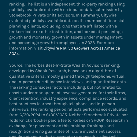
ranking. The list is an independent, third-party ranking using
publicly available data with no input or data submission by
Stonebrook Private or its advisors. In summary, Citywire
evaluated publicly available data on the number of financial
planning clients, excluding RIAs that are affiliated with a
broker-dealer or other institution, and looked at percentage
growth and monetary growth in assets under management,
and percentage growth in employees in 2023. For more
information, visit
Citywire RIA: 50 Growers Across America
2024
.
Source: The Forbes Best-In-State Wealth Advisors ranking,
developed by Shook Research, based on an algorithm of
qualitative criteria, mostly gained through telephone, virtual,
and in-person due diligence interviews, and quantitative data.
The ranking considers factors including, but not limited to:
assets under management, revenue generated for their firms,
client retention, industry experience, compliance records, and
best practices learned through telephone and in-person
interviews. The ranking period reflects performance evaluated
from 6/30/2024 to 6/30/2025. Neither Stonebrook Private nor
Todd Knickerbocker paid a fee to Forbes or SHOOK Research in
exchange for placement on this ranking. Rankings and
recognition are no guarantee of future investment success
and do not ensure that a current or prospective client will