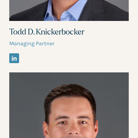
Todd D. Knickerbocker
Managing Partner