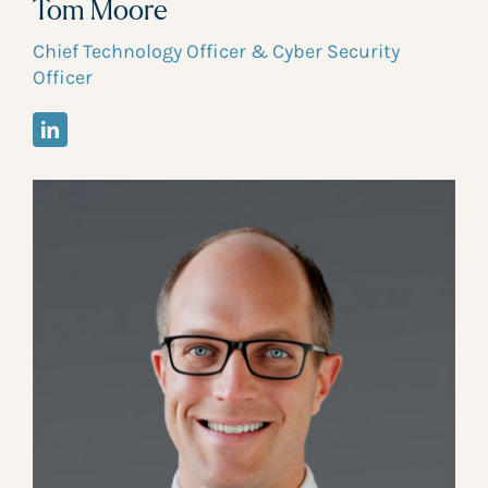
Tom Moore
Chief Technology Officer & Cyber Security
Officer