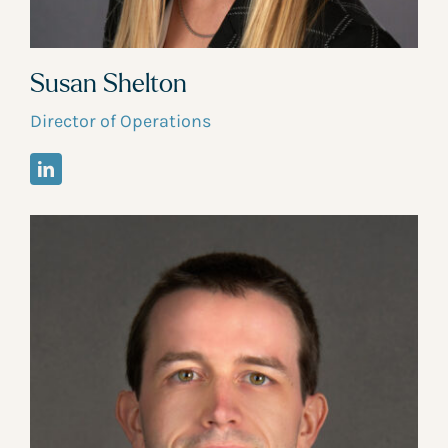
Susan Shelton
Director of Operations