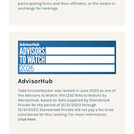
participating firms and their affiliates, or the media in
exchange for rankings.
AdvisorHub
Todd Knickerbocker was ranked in June 2025 as one of
the Advisors to Watch: RIA (250 RIAs to Watch) by
AdvisorHub, based on data supplied by Stonebrook
Private for the period of 12/31/2023 through
12/31/2025. Stonebrook Private did not pay a fee to be
considered for this ranking. For more information,
click here
.