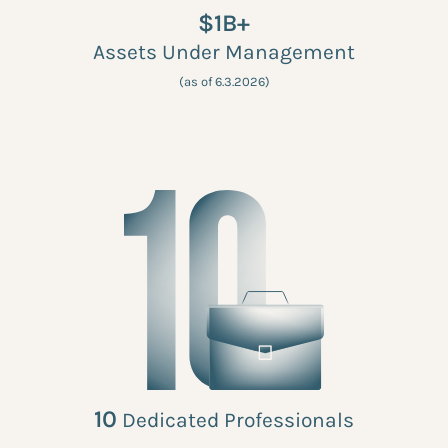
$1B+
Assets Under Management
(as of 6.3.2026)
10
Dedicated Professionals