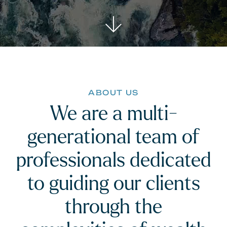
ABOUT US
We are a multi-
generational team of
professionals dedicated
to guiding our clients
through the