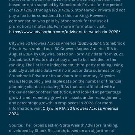
based on data supplied by Stonebrook Private for the period
of 12/31/2023 through 12/31/2025. Stonebrook Private did not
pay a fee to be considered for this ranking. However,
compensation was paid by Stonebrook for the use of
promotional materials. For more information, visit:
https://www.advisorhub.com/advisors-to-watch-ria-2025/
Citywire 50 Growers Across America (2023-2024): Stonebrook
Private was ranked as a 50 Growers Across America RIA in
August 2024 by Citywire, based on Form ADV data from 2023.
Stonebrook Private did not pay a fee to be included in the
ranking. The list is an independent, third-party ranking using
publicly available data with no input or data submission by
Stonebrook Private or its advisors. In summary, Citywire
evaluated publicly available data on the number of financial
planning clients, excluding RIAs that are affiliated with a
broker-dealer or other institution, and looked at percentage
growth and monetary growth in assets under management,
and percentage growth in employees in 2023. For more
information, visit
Citywire RIA: 50 Growers Across America
2024
.
Source: The Forbes Best-In-State Wealth Advisors ranking,
developed by Shook Research, based on an algorithm of