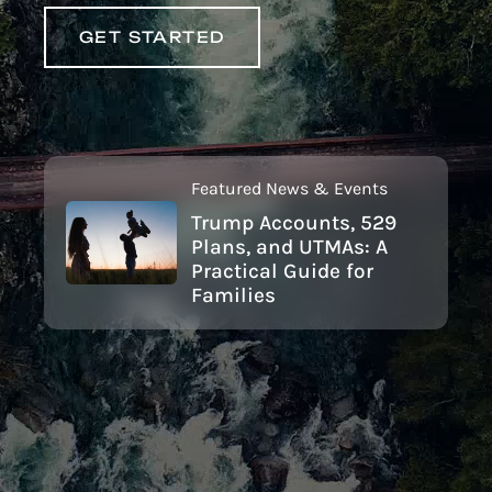
GET STARTED
Featured News & Events
Trump Accounts, 529
Plans, and UTMAs: A
Practical Guide for
Families