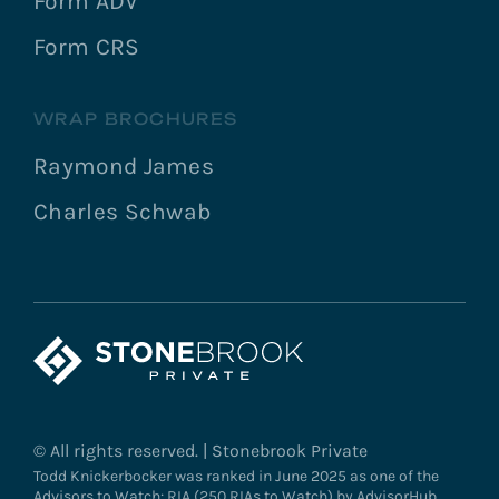
Form ADV
Form CRS
WRAP BROCHURES
Raymond James
Charles Schwab
© All rights reserved. | Stonebrook Private
Todd Knickerbocker was ranked in June 2025 as one of the
Advisors to Watch: RIA (250 RIAs to Watch) by AdvisorHub.,