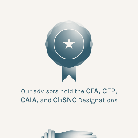
CFA, CFP,
Our advisors hold the
CAIA,
ChSNC
and
Designations