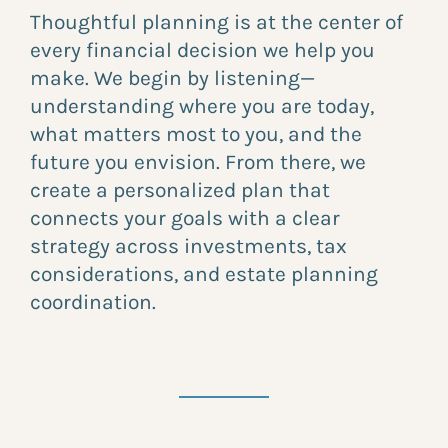
Thoughtful planning is at the center of
every financial decision we help you
make. We begin by listening—
understanding where you are today,
what matters most to you, and the
future you envision. From there, we
create a personalized plan that
connects your goals with a clear
strategy across investments, tax
considerations, and estate planning
coordination.