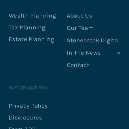
Wealth Planning
About Us
Tax Planning
Our Team
Estate Planning
Stonebrook Digital
In The News
Contact
INFORMATION
Privacy Policy
Disclosures