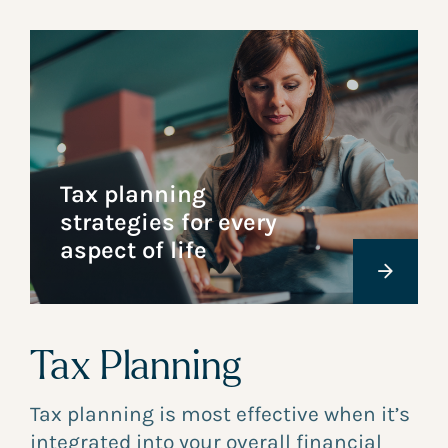
Tax planning
strategies for every
aspect of life
Tax Planning
Tax planning is most effective when it’s
integrated into your overall financial