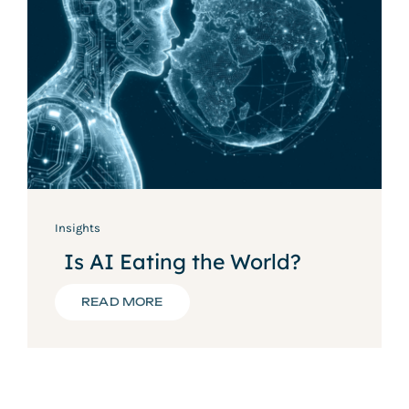
Insights
Is AI Eating the World?
READ MORE