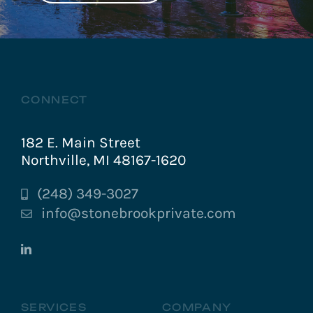
CONNECT
182 E. Main Street
Northville, MI 48167-1620
(248) 349-3027
info@stonebrookprivate.com
SERVICES
COMPANY