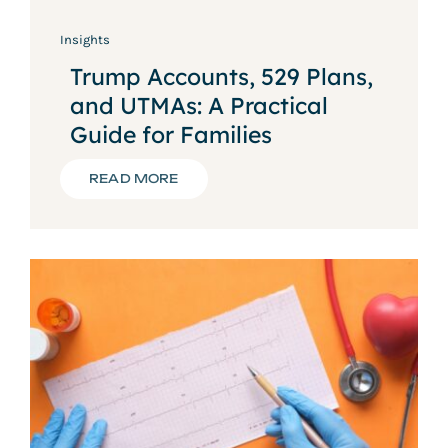
Insights
Trump Accounts, 529 Plans,
and UTMAs: A Practical
Guide for Families
READ MORE