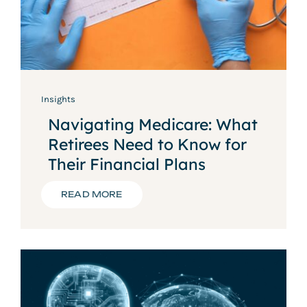
Insights
Navigating Medicare: What
Retirees Need to Know for
Their Financial Plans
READ MORE