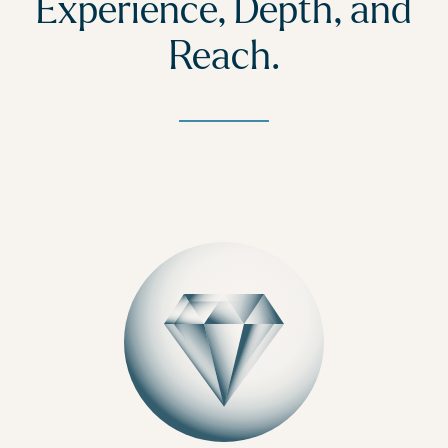
Experience, Depth, and
Reach.