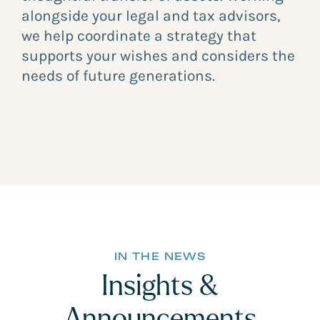
alongside your legal and tax advisors,
we help coordinate a strategy that
supports your wishes and considers the
needs of future generations.
IN THE NEWS
Insights &
Announcements