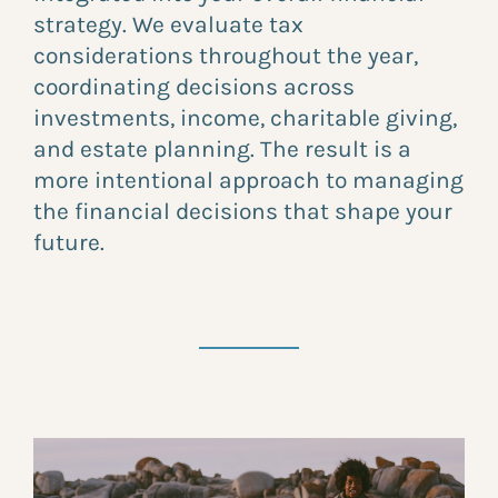
strategy. We evaluate tax
considerations throughout the year,
coordinating decisions across
investments, income, charitable giving,
and estate planning. The result is a
more intentional approach to managing
the financial decisions that shape your
future.