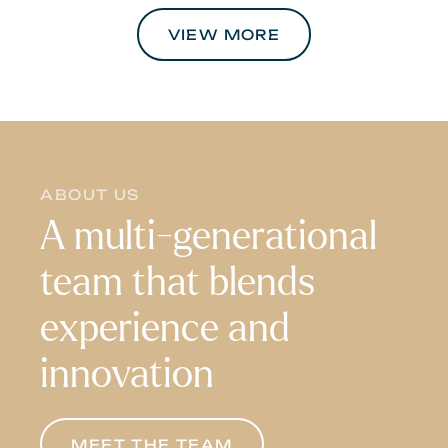
VIEW MORE
ABOUT US
A multi-generational
team that blends
experience and
innovation
MEET THE TEAM