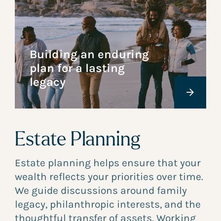
Building an enduring
plan for a lasting
legacy
Estate Planning
Estate planning helps ensure that your
wealth reflects your priorities over time.
We guide discussions around family
legacy, philanthropic interests, and the
thoughtful transfer of assets. Working