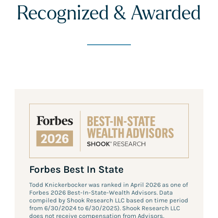
Recognized & Awarded
Forbes Best In State
Todd Knickerbocker was ranked in April 2026 as one of
Forbes 2026 Best-In-State-Wealth Advisors. Data
compiled by Shook Research LLC based on time period
from 6/30/2024 to 6/30/2025). Shook Research LLC
does not receive compensation from Advisors,