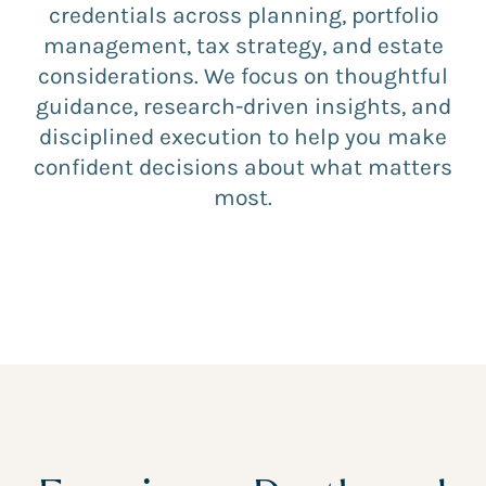
credentials across planning, portfolio
management, tax strategy, and estate
considerations. We focus on thoughtful
guidance, research-driven insights, and
disciplined execution to help you make
confident decisions about what matters
most.