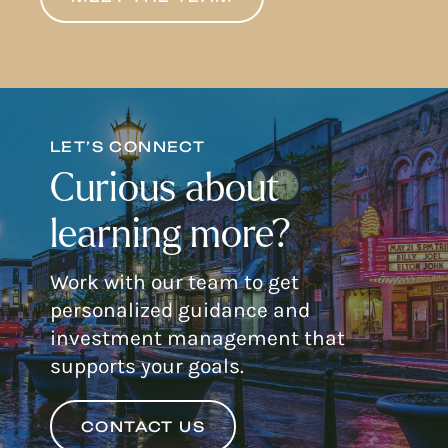
LET’S CONNECT
Curious about
learning more?
Work with our team to get
personalized guidance and
investment management that
supports your goals.
CONTACT US