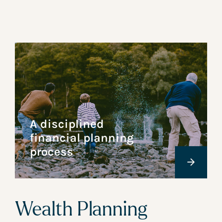
A disciplined
financial planning
process
Wealth Planning