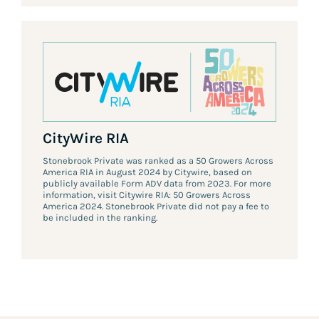
CityWire RIA
Stonebrook Private was ranked as a 50 Growers Across
America RIA in August 2024 by Citywire, based on
publicly available Form ADV data from 2023. For more
information, visit Citywire RIA: 50 Growers Across
America 2024. Stonebrook Private did not pay a fee to
be included in the ranking.