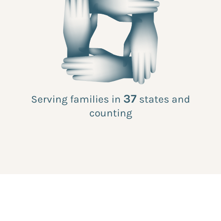
37
Serving families in
states and
counting