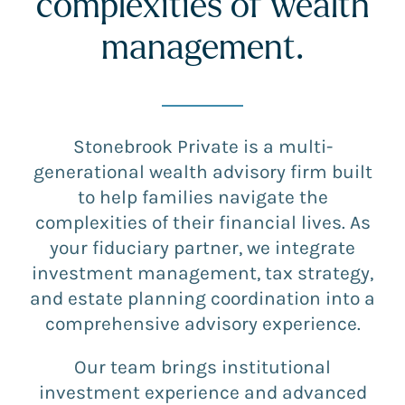
complexities of wealth
management.
Stonebrook Private is a multi-
generational wealth advisory firm built
to help families navigate the
complexities of their financial lives. As
your fiduciary partner, we integrate
investment management, tax strategy,
and estate planning coordination into a
comprehensive advisory experience.
Our team brings institutional
investment experience and advanced