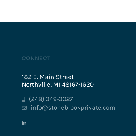
CONNECT
182 E. Main Street
Northville, MI 48167-1620
(248) 349-3027
info@stonebrookprivate.com