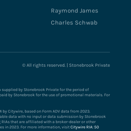
Raymond James
Charles Schwab
© All rights reserved. | Stonebrook Private
supplied by Stonebrook Private for the period of
paid by Stonebrook for the use of promotional materials. For
4 by Citywire, based on Form ADV data from 2023.
ailable data with no input or data submission by Stonebrook
RIAs that are affiliated with a broker-dealer or other
s in 2023. For more information, visit
Citywire RIA: 50