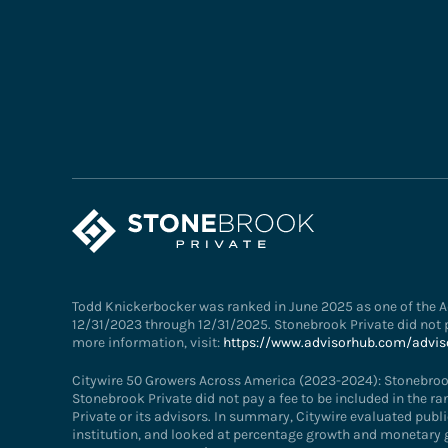
Todd Knickerbocker was ranked in June 2025 as one of the Ad
12/31/2023 through 12/31/2025. Stonebrook Private did not p
more information, visit:
https://www.advisorhub.com/advis
Citywire 50 Growers Across America (2023-2024): Stonebroo
Stonebrook Private did not pay a fee to be included in the r
Private or its advisors. In summary, Citywire evaluated publi
institution, and looked at percentage growth and monetary