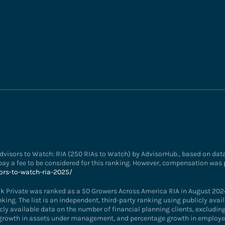
visors to Watch: RIA (250 RIAs to Watch) by AdvisorHub., based on data 
ay a fee to be considered for this ranking. However, compensation was 
ors-to-watch-ria-2025/
k Private was ranked as a 50 Growers Across America RIA in August 202
anking. The list is an independent, third-party ranking using publicly av
cly available data on the number of financial planning clients, excluding 
 growth in assets under management, and percentage growth in employee