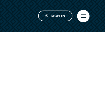
SIGN IN