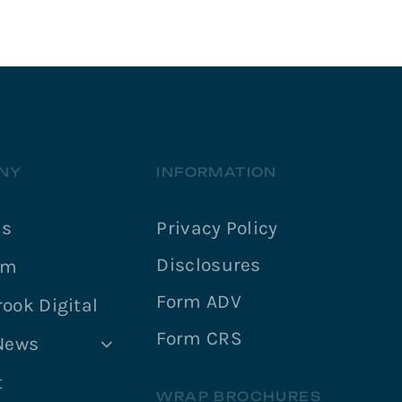
NY
INFORMATION
Us
Privacy Policy
Disclosures
am
Form ADV
ook Digital
Form CRS
 News
t
WRAP BROCHURES