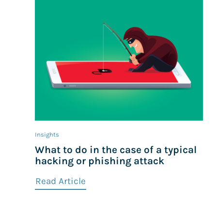
Insights
What to do in the case of a typical
hacking or phishing attack
Read Article