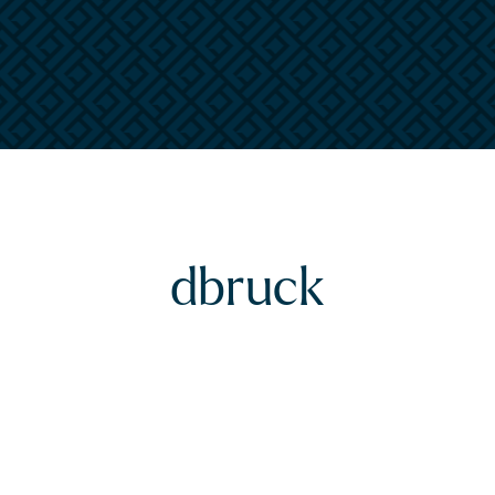
dbruck