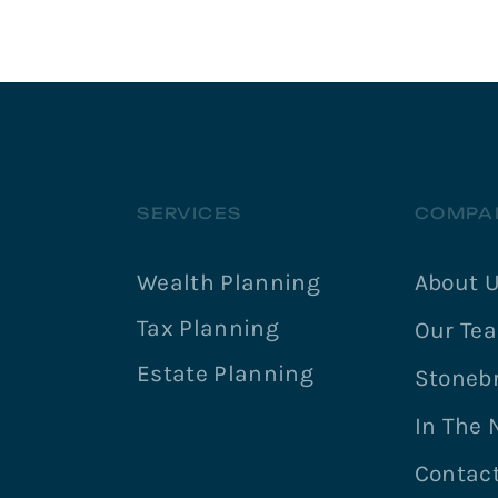
SERVICES
COMPA
Wealth Planning
About 
Tax Planning
Our Te
Estate Planning
Stonebr
In The
Contac