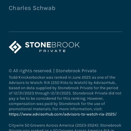
Charles Schwab
© All rights reserved. | Stonebrook Private
Todd Knickerbocker was ranked in June 2025 as one of the
Advisors to Watch: RIA (250 RIAs to Watch) by AdvisorHub.,
based on data supplied by Stonebrook Private for the period
of 12/31/2023 through 12/31/2025. Stonebrook Private did not
pay a fee to be considered for this ranking. However,
compensation was paid by Stonebrook for the use of
promotional materials. For more information, visit:
https://www.advisorhub.com/advisors-to-watch-ria-2025/
Citywire 50 Growers Across America (2023-2024): Stonebrook
Private was ranked as a 50 Growers Across America RIA in