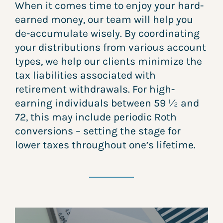
When it comes time to enjoy your hard-
earned money, our team will help you
de-accumulate wisely. By coordinating
your distributions from various account
types, we help our clients minimize the
tax liabilities associated with
retirement withdrawals. For high-
earning individuals between 59 ½ and
72, this may include periodic Roth
conversions – setting the stage for
lower taxes throughout one’s lifetime.