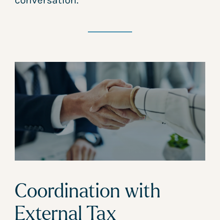
conversation.
Coordination with
External Tax