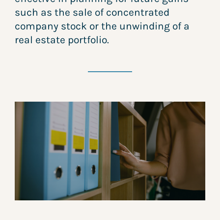
such as the sale of concentrated
company stock or the unwinding of a
real estate portfolio.