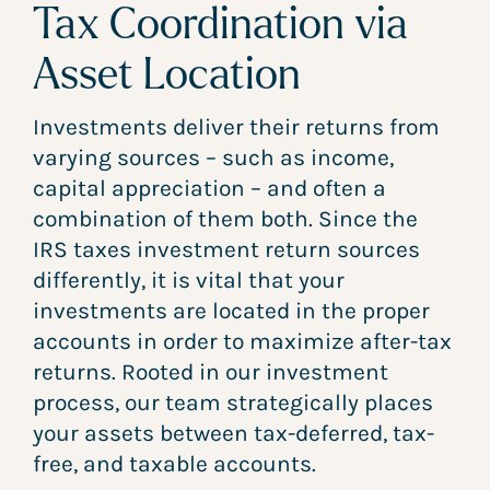
Tax Coordination via
Asset Location
Investments deliver their returns from
varying sources – such as income,
capital appreciation – and often a
combination of them both. Since the
IRS taxes investment return sources
differently, it is vital that your
investments are located in the proper
accounts in order to maximize after-tax
returns. Rooted in our investment
process, our team strategically places
your assets between tax-deferred, tax-
free, and taxable accounts.