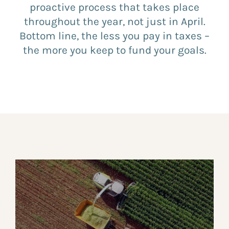
proactive process that takes place
throughout the year, not just in April.
Bottom line, the less you pay in taxes –
the more you keep to fund your goals.