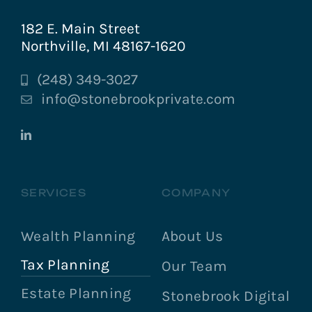
182 E. Main Street
Northville, MI 48167-1620
(248) 349-3027
info@stonebrookprivate.com
SERVICES
COMPANY
Wealth Planning
About Us
Tax Planning
Our Team
Estate Planning
Stonebrook Digital