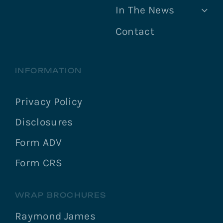
In The News
Contact
INFORMATION
Privacy Policy
Disclosures
Form ADV
Form CRS
WRAP BROCHURES
Raymond James