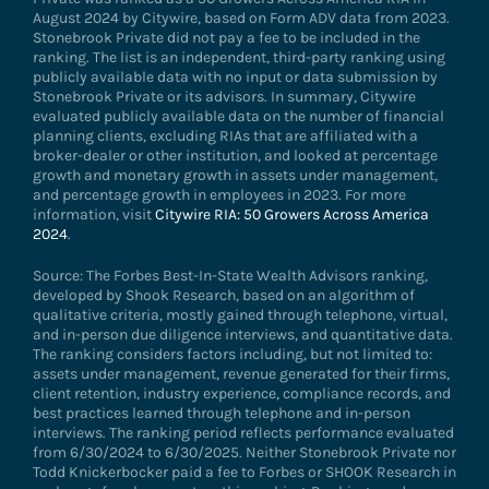
August 2024 by Citywire, based on Form ADV data from 2023.
Stonebrook Private did not pay a fee to be included in the
ranking. The list is an independent, third-party ranking using
publicly available data with no input or data submission by
Stonebrook Private or its advisors. In summary, Citywire
evaluated publicly available data on the number of financial
planning clients, excluding RIAs that are affiliated with a
broker-dealer or other institution, and looked at percentage
growth and monetary growth in assets under management,
and percentage growth in employees in 2023. For more
information, visit
Citywire RIA: 50 Growers Across America
2024
.
Source: The Forbes Best-In-State Wealth Advisors ranking,
developed by Shook Research, based on an algorithm of
qualitative criteria, mostly gained through telephone, virtual,
and in-person due diligence interviews, and quantitative data.
The ranking considers factors including, but not limited to:
assets under management, revenue generated for their firms,
client retention, industry experience, compliance records, and
best practices learned through telephone and in-person
interviews. The ranking period reflects performance evaluated
from 6/30/2024 to 6/30/2025. Neither Stonebrook Private nor
Todd Knickerbocker paid a fee to Forbes or SHOOK Research in