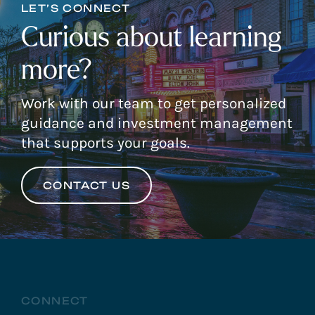
LET’S CONNECT
Curious about learning
more?
Work with our team to get personalized
guidance and investment management
that supports your goals.
CONTACT US
CONNECT