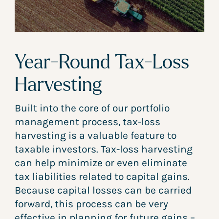
Year-Round Tax-Loss
Harvesting
Built into the core of our portfolio
management process, tax-loss
harvesting is a valuable feature to
taxable investors. Tax-loss harvesting
can help minimize or even eliminate
tax liabilities related to capital gains.
Because capital losses can be carried
forward, this process can be very
effective in planning for future gains –