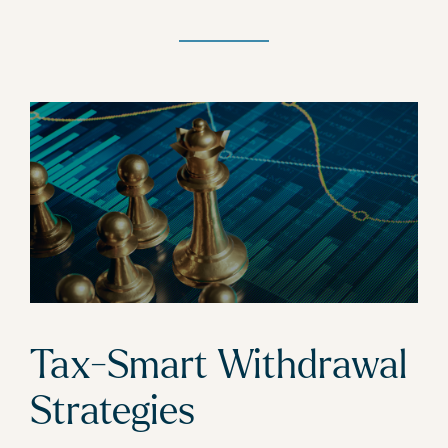
Tax-Smart Withdrawal
Strategies