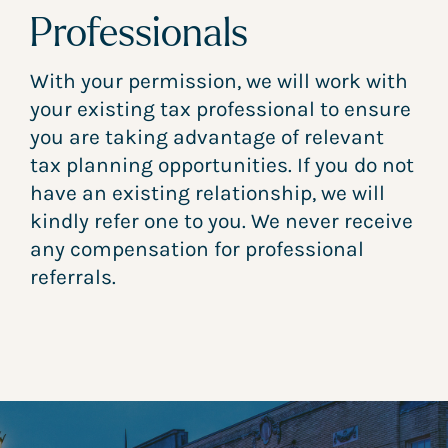
Professionals
With your permission, we will work with
your existing tax professional to ensure
you are taking advantage of relevant
tax planning opportunities. If you do not
have an existing relationship, we will
kindly refer one to you. We never receive
any compensation for professional
referrals.