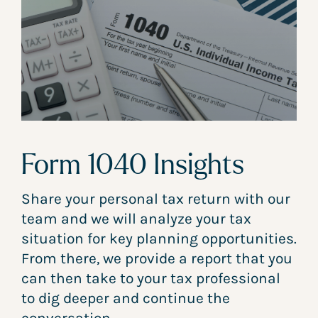
Form 1040 Insights
Share your personal tax return with our
team and we will analyze your tax
situation for key planning opportunities.
From there, we provide a report that you
can then take to your tax professional
to dig deeper and continue the