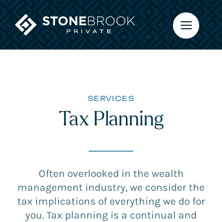
Skip
to
content
SERVICES
Tax Planning
Often overlooked in the wealth
management industry, we consider the
tax implications of everything we do for
you. Tax planning is a continual and