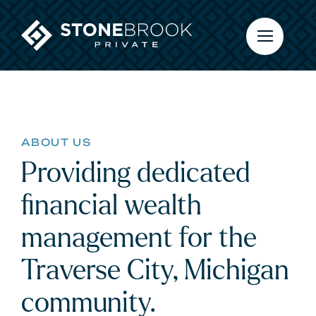
Skip
to
content
ABOUT US
Providing dedicated
financial wealth
management for the
Traverse City, Michigan
community.