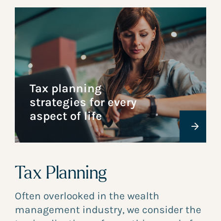
Tax planning
strategies for every
aspect of life
Tax Planning
Often overlooked in the wealth
management industry, we consider the