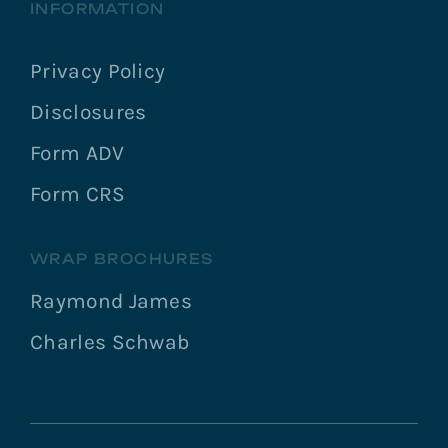
INFORMATION
Privacy Policy
Disclosures
Form ADV
Form CRS
WRAP BROCHURES
Raymond James
Charles Schwab