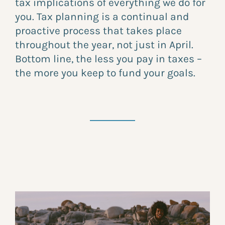
tax implications of everything we do for
you. Tax planning is a continual and
proactive process that takes place
throughout the year, not just in April.
Bottom line, the less you pay in taxes –
the more you keep to fund your goals.