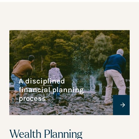
A disciplined
financial planning
process
Wealth Planning