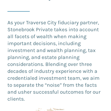
As your Traverse City fiduciary partner,
Stonebrook Private takes into account
all facets of wealth when making
important decisions, including
investment and wealth planning, tax
planning, and estate planning
considerations. Blending over three
decades of industry experience with a
credentialed investment team, we aim
to separate the “noise” from the facts
and usher successful outcomes for our
clients.