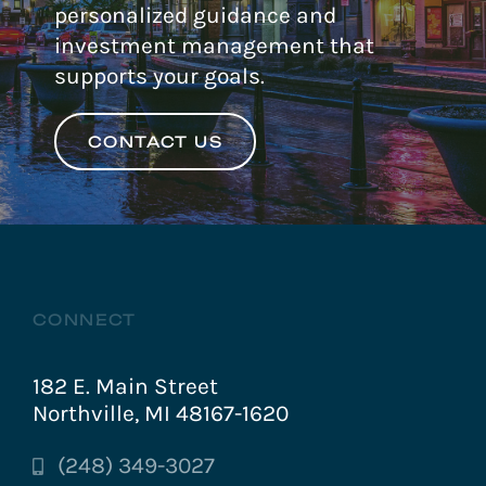
personalized guidance and
investment management that
supports your goals.
CONTACT US
CONNECT
182 E. Main Street
Northville, MI 48167-1620
(248) 349-3027