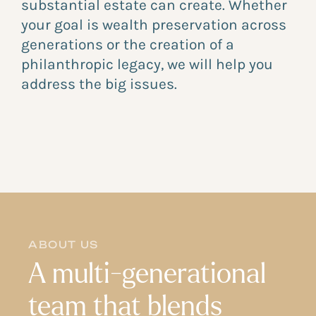
substantial estate can create. Whether
your goal is wealth preservation across
generations or the creation of a
philanthropic legacy, we will help you
address the big issues.
ABOUT US
A multi-generational
team that blends