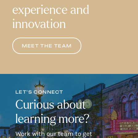
experience and
innovation
MEET THE TEAM
LET’S CONNECT
Curious about
learning more?
Work with our team to get