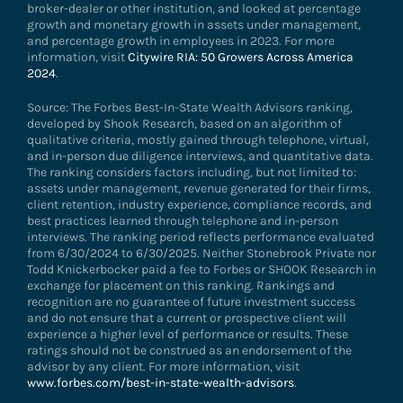
broker-dealer or other institution, and looked at percentage
growth and monetary growth in assets under management,
and percentage growth in employees in 2023. For more
information, visit
Citywire RIA: 50 Growers Across America
2024
.
Source: The Forbes Best-In-State Wealth Advisors ranking,
developed by Shook Research, based on an algorithm of
qualitative criteria, mostly gained through telephone, virtual,
and in-person due diligence interviews, and quantitative data.
The ranking considers factors including, but not limited to:
assets under management, revenue generated for their firms,
client retention, industry experience, compliance records, and
best practices learned through telephone and in-person
interviews. The ranking period reflects performance evaluated
from 6/30/2024 to 6/30/2025. Neither Stonebrook Private nor
Todd Knickerbocker paid a fee to Forbes or SHOOK Research in
exchange for placement on this ranking. Rankings and
recognition are no guarantee of future investment success
and do not ensure that a current or prospective client will
experience a higher level of performance or results. These
ratings should not be construed as an endorsement of the
advisor by any client. For more information, visit
www.forbes.com/best-in-state-wealth-advisors
.