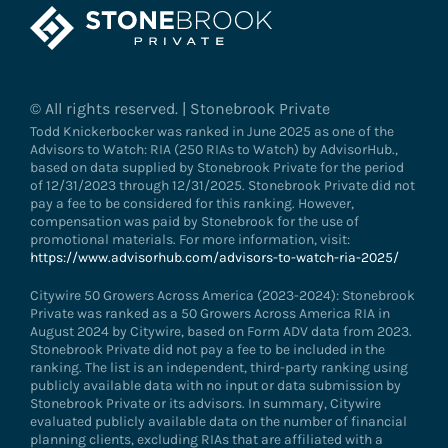
© All rights reserved. | Stonebrook Private
Todd Knickerbocker was ranked in June 2025 as one of the
Advisors to Watch: RIA (250 RIAs to Watch) by AdvisorHub.,
based on data supplied by Stonebrook Private for the period
of 12/31/2023 through 12/31/2025. Stonebrook Private did not
pay a fee to be considered for this ranking. However,
compensation was paid by Stonebrook for the use of
promotional materials. For more information, visit:
https://www.advisorhub.com/advisors-to-watch-ria-2025/
Citywire 50 Growers Across America (2023-2024): Stonebrook
Private was ranked as a 50 Growers Across America RIA in
August 2024 by Citywire, based on Form ADV data from 2023.
Stonebrook Private did not pay a fee to be included in the
ranking. The list is an independent, third-party ranking using
publicly available data with no input or data submission by
Stonebrook Private or its advisors. In summary, Citywire
evaluated publicly available data on the number of financial
planning clients, excluding RIAs that are affiliated with a