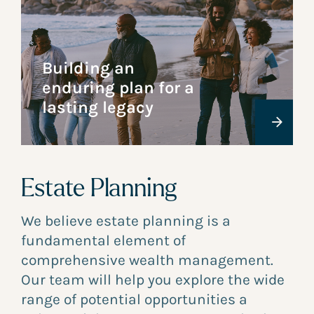
Building an
enduring plan for a
lasting legacy
Estate Planning
We believe estate planning is a
fundamental element of
comprehensive wealth management.
Our team will help you explore the wide
range of potential opportunities a