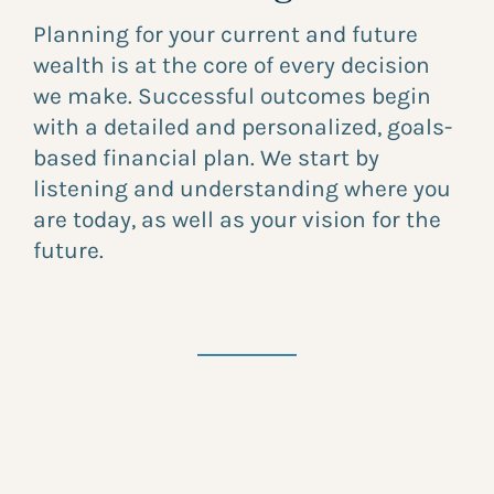
Planning for your current and future
wealth is at the core of every decision
we make. Successful outcomes begin
with a detailed and personalized, goals-
based financial plan. We start by
listening and understanding where you
are today, as well as your vision for the
future.