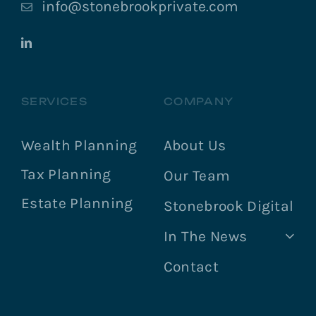
info@stonebrookprivate.com
SERVICES
COMPANY
Wealth Planning
About Us
Tax Planning
Our Team
Estate Planning
Stonebrook Digital
In The News
Contact