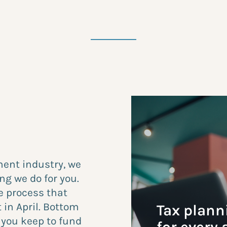
ent industry, we
ng we do for you.
e process that
 in April. Bottom
Tax plann
e you keep to fund