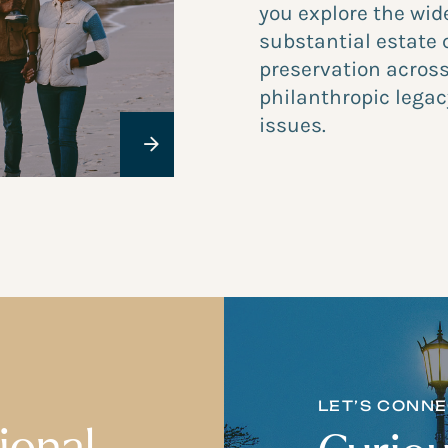
you explore the wid
substantial estate 
preservation across
philanthropic legac
issues.
LET’S CONN
ional