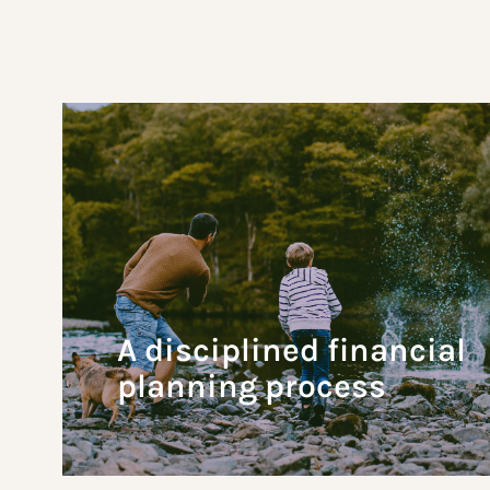
A disciplined financial
planning process