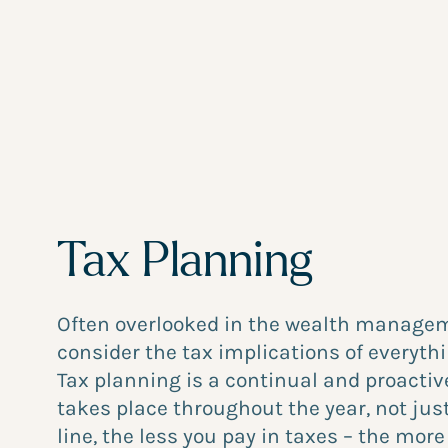
Tax Planning
Often overlooked in the wealth managem
consider the tax implications of everythi
Tax planning is a continual and proactiv
takes place throughout the year, not just
line, the less you pay in taxes – the mor