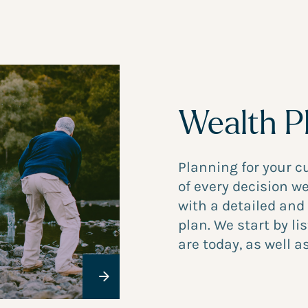
Wealth P
Planning for your c
of every decision 
with a detailed and
plan. We start by l
are today, as well as