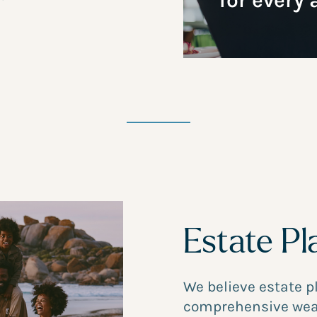
for every 
Estate Pl
We believe estate 
comprehensive wea