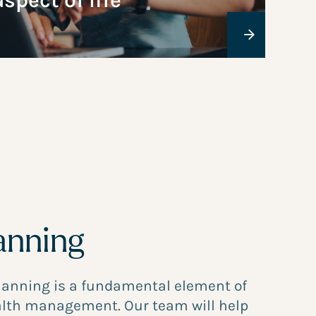
aspect of life
anning
planning is a fundamental element of
lth management. Our team will help