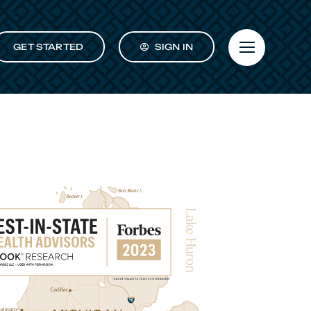
GET STARTED
SIGN IN