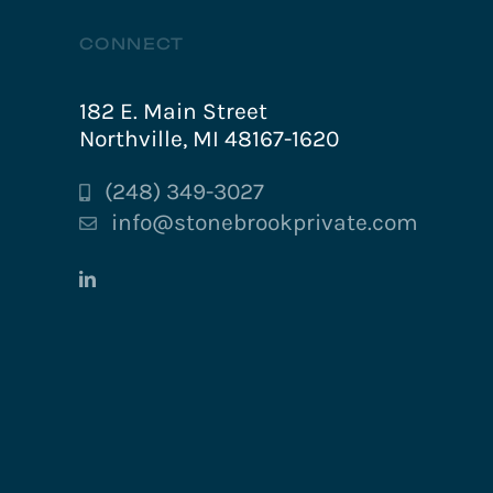
CONNECT
182 E. Main Street
Northville, MI 48167-1620
(248) 349-3027
info@stonebrookprivate.com