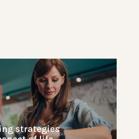
ing strategies