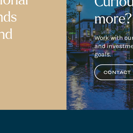
Curiou
nds
more?
nd
Work with ou
and investme
goals.
CONTACT