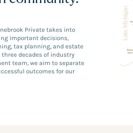
onebrook Private takes into
ing important decisions,
ing, tax planning, and estate
 three decades of industry
ment team, we aim to separate
uccessful outcomes for our