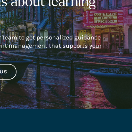
s about learning
r team to get personalized guidance
nt management that supports your
 US