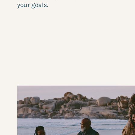
your goals.