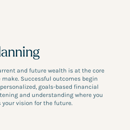
lanning
urrent and future wealth is at the core
we make. Successful outcomes begin
 personalized, goals-based financial
istening and understanding where you
 your vision for the future.