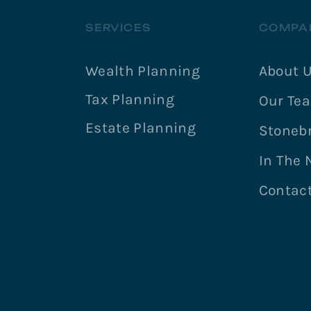
SERVICES
COMPA
Wealth Planning
About 
Tax Planning
Our Te
Estate Planning
Stonebr
In The
Contac