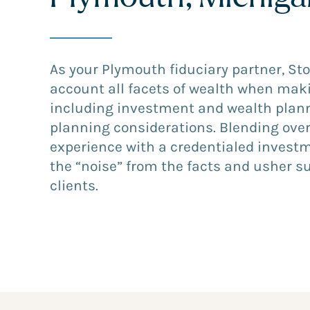
As your Plymouth fiduciary partner, St
account all facets of wealth when mak
including investment and wealth plann
planning considerations. Blending over
experience with a credentialed invest
the “noise” from the facts and usher s
clients.