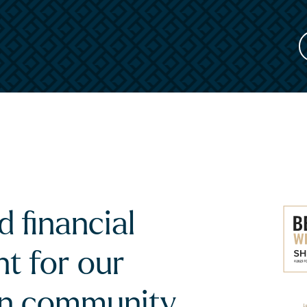
 financial
t for our
an community.