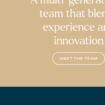
team that ble
experience a
innovation
MEET THE TEAM