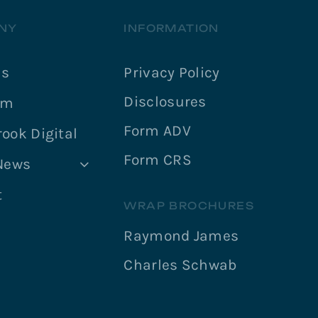
NY
INFORMATION
Us
Privacy Policy
Disclosures
am
Form ADV
ook Digital
Form CRS
 News
t
WRAP BROCHURES
Raymond James
Charles Schwab