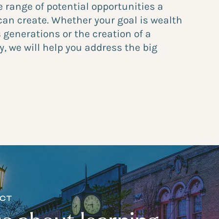
e range of potential opportunities a
can create. Whether your goal is wealth
 generations or the creation of a
y, we will help you address the big
ECT