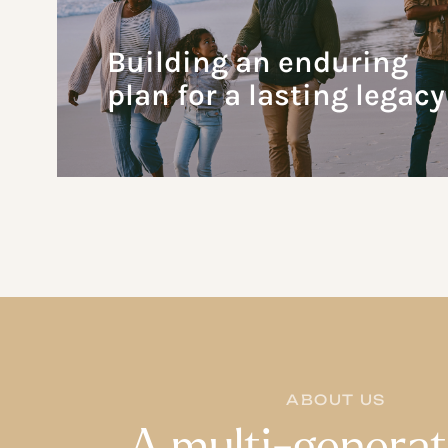
Building an enduring
plan for a lasting legacy
ABOUT US
A multi-generat