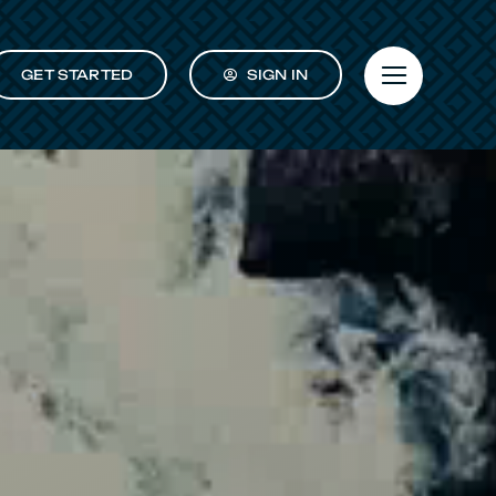
GET STARTED
SIGN IN