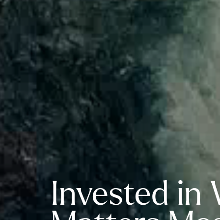
Invested in