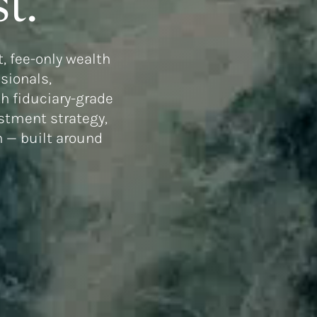
t.
, fee-only wealth
ssionals,
h fiduciary-grade
estment strategy,
n — built around