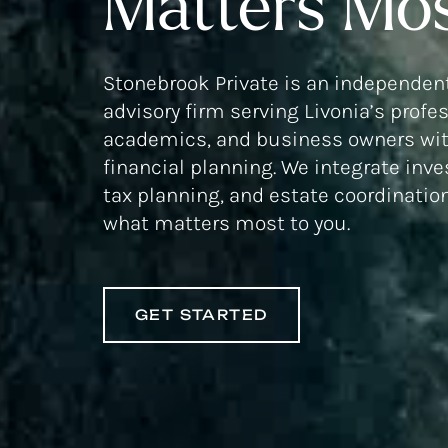
Matters Mos
Stonebrook Private is an independent
advisory firm serving Livonia’s profe
academics, and business owners wit
financial planning. We integrate inv
tax planning, and estate coordinatio
what matters most to you.
GET STARTED