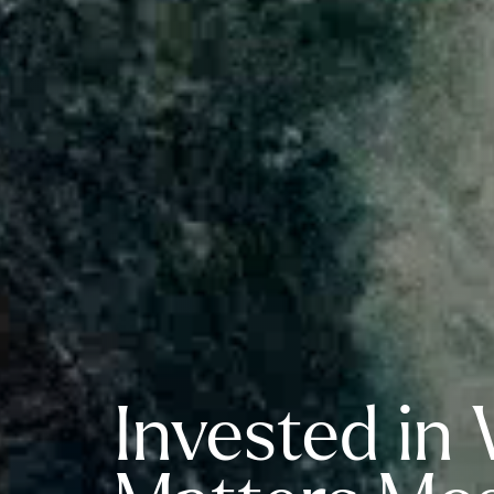
Invested in