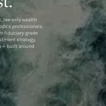
t.
, fee-only wealth
ds’s professionals,
h fiduciary-grade
estment strategy,
n — built around