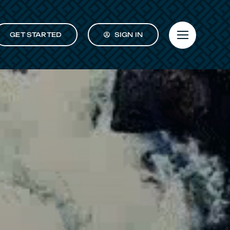
GET STARTED
SIGN IN