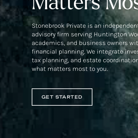
Matters Mos
Stonebrook Private is an independent
advisory firm serving Huntington Woo
academics, and business owners wit
financial planning. We integrate inv
tax planning, and estate coordinatio
what matters most to you.
GET STARTED