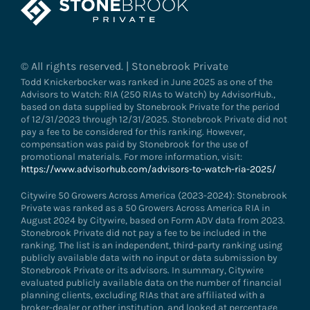
© All rights reserved. | Stonebrook Private
Todd Knickerbocker was ranked in June 2025 as one of the
Advisors to Watch: RIA (250 RIAs to Watch) by AdvisorHub.,
based on data supplied by Stonebrook Private for the period
of 12/31/2023 through 12/31/2025. Stonebrook Private did not
pay a fee to be considered for this ranking. However,
compensation was paid by Stonebrook for the use of
promotional materials. For more information, visit:
https://www.advisorhub.com/advisors-to-watch-ria-2025/
Citywire 50 Growers Across America (2023-2024): Stonebrook
Private was ranked as a 50 Growers Across America RIA in
August 2024 by Citywire, based on Form ADV data from 2023.
Stonebrook Private did not pay a fee to be included in the
ranking. The list is an independent, third-party ranking using
publicly available data with no input or data submission by
Stonebrook Private or its advisors. In summary, Citywire
evaluated publicly available data on the number of financial
planning clients, excluding RIAs that are affiliated with a
broker-dealer or other institution, and looked at percentage