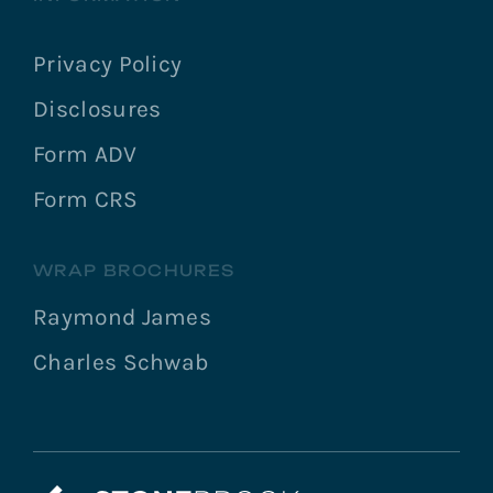
Privacy Policy
Disclosures
Form ADV
Form CRS
WRAP BROCHURES
Raymond James
Charles Schwab