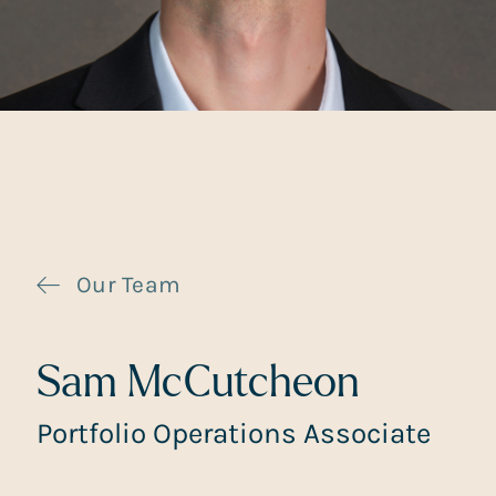
Our Team
Sam McCutcheon
Portfolio Operations Associate