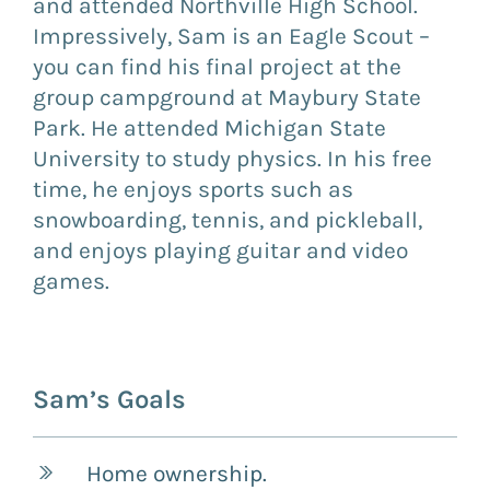
and attended Northville High School.
Impressively, Sam is an Eagle Scout –
you can find his final project at the
group campground at Maybury State
Park. He attended Michigan State
University to study physics. In his free
time, he enjoys sports such as
snowboarding, tennis, and pickleball,
and enjoys playing guitar and video
games.
Sam’s Goals
Home ownership.