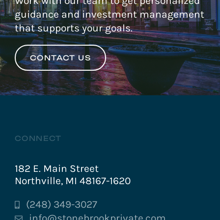
Work with our team to get personalized
guidance and investment management
that supports your goals.
CONTACT US
CONNECT
182 E. Main Street
Northville, MI 48167-1620
(248) 349-3027
info@stonebrookprivate.com