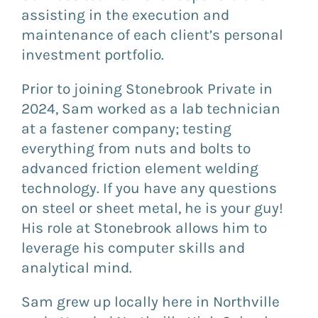
assisting in the execution and
maintenance of each client’s personal
investment portfolio.
Prior to joining Stonebrook Private in
2024, Sam worked as a lab technician
at a fastener company; testing
everything from nuts and bolts to
advanced friction element welding
technology. If you have any questions
on steel or sheet metal, he is your guy!
His role at Stonebrook allows him to
leverage his computer skills and
analytical mind.
Sam grew up locally here in Northville