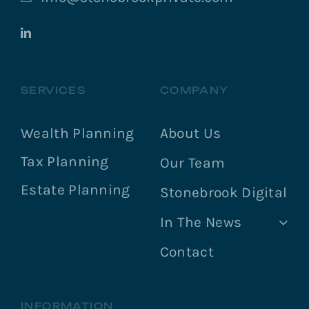
SERVICES
COMPANY
Wealth Planning
About Us
Tax Planning
Our Team
Estate Planning
Stonebrook Digital
In The News
Contact
INFORMATION