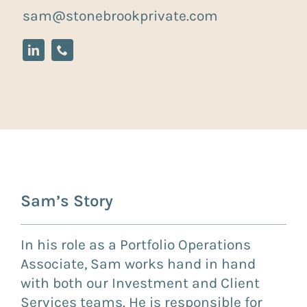
sam@stonebrookprivate.com
Sam’s Story
In his role as a Portfolio Operations
Associate, Sam works hand in hand
with both our Investment and Client
Services teams. He is responsible for