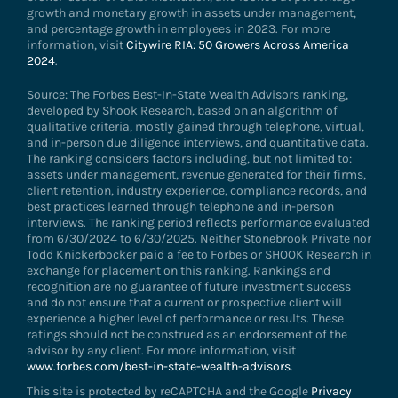
growth and monetary growth in assets under management,
and percentage growth in employees in 2023. For more
information, visit
Citywire RIA: 50 Growers Across America
2024
.
Source: The Forbes Best-In-State Wealth Advisors ranking,
developed by Shook Research, based on an algorithm of
qualitative criteria, mostly gained through telephone, virtual,
and in-person due diligence interviews, and quantitative data.
The ranking considers factors including, but not limited to:
assets under management, revenue generated for their firms,
client retention, industry experience, compliance records, and
best practices learned through telephone and in-person
interviews. The ranking period reflects performance evaluated
from 6/30/2024 to 6/30/2025. Neither Stonebrook Private nor
Todd Knickerbocker paid a fee to Forbes or SHOOK Research in
exchange for placement on this ranking. Rankings and
recognition are no guarantee of future investment success
and do not ensure that a current or prospective client will
experience a higher level of performance or results. These
ratings should not be construed as an endorsement of the
advisor by any client. For more information, visit
www.forbes.com/best-in-state-wealth-advisors
.
This site is protected by reCAPTCHA and the Google
Privacy