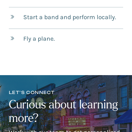
Start a band and perform locally.
Fly a plane.
LET’S CONNECT
Curious about learning
more?